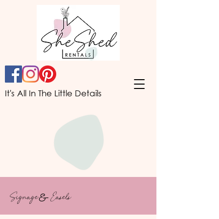
It's All In The Little Details
Signage
&
Easels